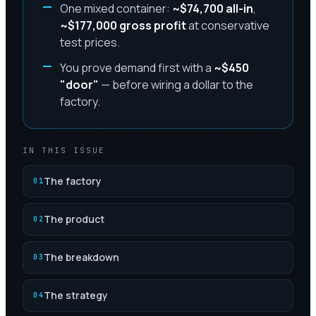
One mixed container:
~$74,700 all-in
,
~$177,000 gross profit
at conservative
test prices.
You prove demand first with a
~$450
"door"
— before wiring a dollar to the
factory.
IN THIS ISSUE
The factory
01
The product
02
The breakdown
03
The strategy
04