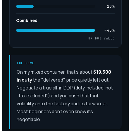
10
%
Combined
~45%
OF FOB VALUE
THE MOVE
On my mixed container, that's about
$19,300
in duty
the "delivered" price quietly left out.
Negotiate a true all-in DDP (duty included, not
"tax excluded") and you push that tariff
volatility onto the factory and its forwarder.
Most beginners don't even know it's
negotiable.