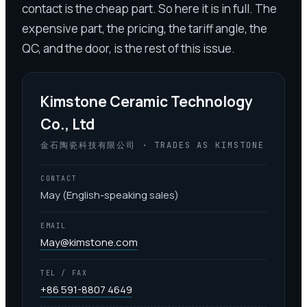
contact is the cheap part. So here it is in full. The
expensive part, the pricing, the tariff angle, the
QC, and the door, is the rest of this issue.
Kimstone Ceramic Technology
Co., Ltd
金石陶瓷科技有限公司 · TRADES AS KIMSTONE
CONTACT
May (English-speaking sales)
EMAIL
May@kimstone.com
TEL / FAX
+86 591-8807 4649