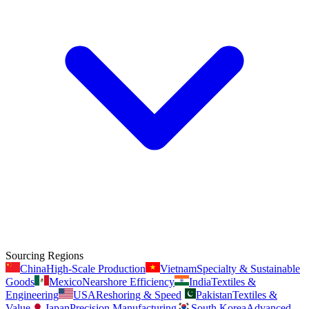
Sourcing Regions
China
High-Scale Production
Vietnam
Specialty & Sustainable
Goods
Mexico
Nearshore Efficiency
India
Textiles &
Engineering
USA
Reshoring & Speed
Pakistan
Textiles &
Value
Japan
Precision Manufacturing
South Korea
Advanced