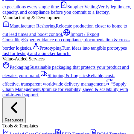
expectations every single time.
Supplier Vetting
Verify legitimacy,
capacity, and compliance before you commit to a factory.
Manufacturing & Development
Manufacturer Reshoring
Relocate production closer to home to
cut lead times and boost control.
Import / Export
Consulting
Expert guidance on compliance, documentation & cross-
border logistics.
Prototyping
Turn ideas into tangible prototypes
fast for testing and a quicker launch.
Value-Added Services
Packaging
Sustainable packaging that protects your product and
elevates your brand.
Shipping & Logistics
Reliable, cost-
effective, transparent worldwide delivery management.
Supply
Chain Management
Optimize for visibility, speed & scalability with
end-to-end support.
Resources
Tools & Templates