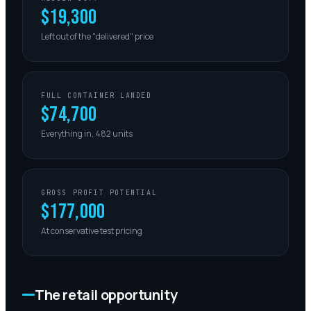
$19,300
Left out of the "delivered" price
FULL CONTAINER LANDED
$74,700
Everything in, 482 units
GROSS PROFIT POTENTIAL
$177,000
At conservative test pricing
The retail opportunity