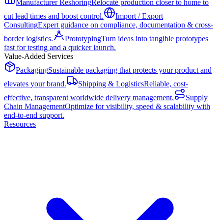
Manufacturer Reshoring
Relocate production closer to home to
cut lead times and boost control.
Import / Export
Consulting
Expert guidance on compliance, documentation & cross-
border logistics.
Prototyping
Turn ideas into tangible prototypes
fast for testing and a quicker launch.
Value-Added Services
Packaging
Sustainable packaging that protects your product and
elevates your brand.
Shipping & Logistics
Reliable, cost-
effective, transparent worldwide delivery management.
Supply
Chain Management
Optimize for visibility, speed & scalability with
end-to-end support.
Resources