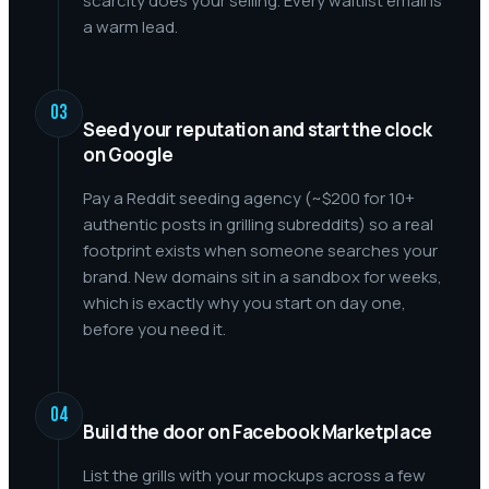
scarcity does your selling. Every waitlist email is
a warm lead.
03
Seed your reputation and start the clock
on Google
Pay a Reddit seeding agency (~$200 for 10+
authentic posts in grilling subreddits) so a real
footprint exists when someone searches your
brand. New domains sit in a sandbox for weeks,
which is exactly why you start on day one,
before you need it.
04
Build the door on Facebook Marketplace
List the grills with your mockups across a few