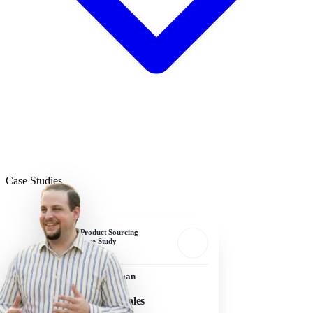
Case Studies
Product Sourcing
Case Study
Sam Edelman
Owner, Frawgs
$5M+ in Sales