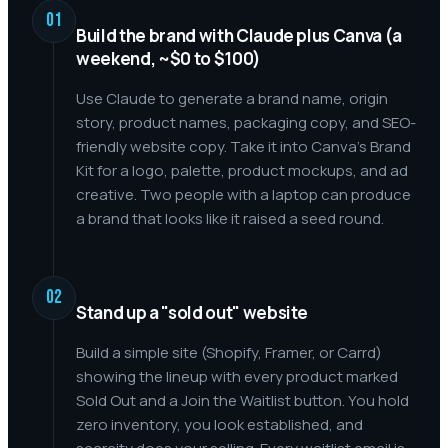
01
Build the brand with Claude plus Canva (a
weekend, ~$0 to $100)
Use Claude to generate a brand name, origin
story, product names, packaging copy, and SEO-
friendly website copy. Take it into Canva's Brand
Kit for a logo, palette, product mockups, and ad
creative. Two people with a laptop can produce
a brand that looks like it raised a seed round.
02
Stand up a "sold out" website
Build a simple site (Shopify, Framer, or Carrd)
showing the lineup with every product marked
Sold Out and a Join the Waitlist button. You hold
zero inventory, you look established, and