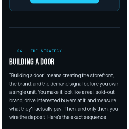
04
·
THE STRATEGY
BUILDING A DOOR
"Building a door" means creating the storefront,
the brand, and the demand signal before you own
a single unit. You make it look like a real, sold-out
brand, drive interested buyers at it, and measure
what they'll actually pay. Then, and only then, you
wire the deposit. Here's the exact sequence.