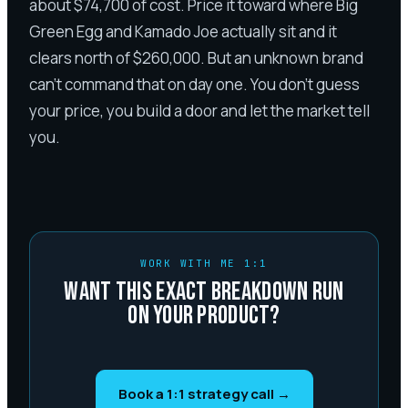
about $74,700 of cost. Price it toward where Big
Green Egg and Kamado Joe actually sit and it
clears north of $260,000. But an unknown brand
can't command that on day one. You don't guess
your price, you build a door and let the market tell
you.
WORK WITH ME 1:1
WANT THIS EXACT BREAKDOWN RUN
ON YOUR PRODUCT?
Book a 1:1 strategy call →