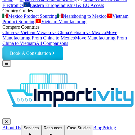
Electronics
Eastern Europe
Industrial & EU Access
Country Guides
Mexico Product Sourcing
Nearshoring to Mexico
Vietnam
Product Sourcing
Vietnam Manufacturing
Compare Countries
China vs Vietnam
Mexico vs China
Vietnam vs Mexico
Move
Manufacturing From China to Mexico
Move Manufacturing From
China to Vietnam
All Comparisons
Book A Consultation
☰
✕
About Us
Blog
Pricing
Services
Resources
Case Studies