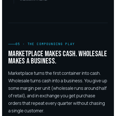
05
·
THE COMPOUNDING PLAY
MARKETPLACE MAKES CASH. WHOLESALE
MAKES A BUSINESS.
Marketplace turns the first container into cash.
Wholesale turns cash into a business. You give up
some margin per unit (wholesale runs around half
of retail), and in exchange you get purchase
orders that repeat every quarter without chasing
a single customer.