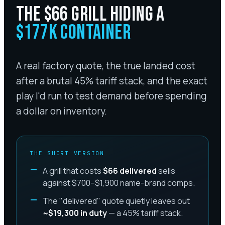
THE $66 GRILL HIDING A
$177K CONTAINER
A real factory quote, the true landed cost
after a brutal 45% tariff stack, and the exact
play I'd run to test demand before spending
a dollar on inventory.
THE SHORT VERSION
A grill that costs
$66 delivered
sells
against $700–$1,900 name-brand comps.
The "delivered" quote quietly leaves out
~$19,300 in duty
— a 45% tariff stack.