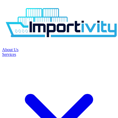
About Us
Services