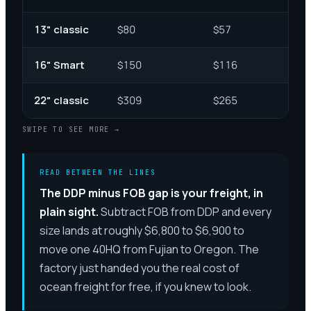
13" classic
$80
$57
16" Smart
$150
$116
22" classic
$309
$265
SWIPE TO SEE MORE →
READ BETWEEN THE LINES
The DDP minus FOB gap is your freight, in
plain sight.
Subtract FOB from DDP and every
size lands at roughly $6,800 to $6,900 to
move one 40HQ from Fujian to Oregon. The
factory just handed you the real cost of
ocean freight for free, if you knew to look.