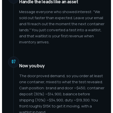
Handle the leads like an asset
Message everyone who showed interest: "We
sold out faster than expected. Leave your email
and I'll reach out the moment the next container
lands." You just converted a test into a waitlist,
and that waitlist is your first revenue when
inventory arrives.
07
Now you buy
The door proved demand, so you order at least
one container, mixed to what the test revealed.
Cash position: brand and door ~$450, container
deposit (30%) ~$14,900, balance before
shipping (70%) ~$34,900, duty ~$19,300. You
front roughly $15K to get it moving, with a
waitlist in hand.