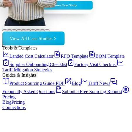
Explore Case Study
View All Case Studies
←
→
Tools & Templates
Landed Cost Calculator
RFQ Template
BOM Template
Supplier Onboarding Checklist
Factory Visit Checklist
Tariff Mitigation Strategies
Guides & Insights
Product Sourcing Guide PDF
Blog
Tariff News
Frequently Asked Questions
Submit a Free Sourcing Request
Pricing
Blog
Pricing
Connections