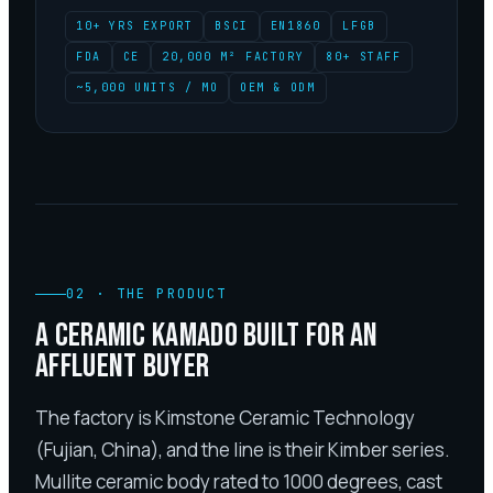
10+ YRS EXPORT
BSCI
EN1860
LFGB
FDA
CE
20,000 M² FACTORY
80+ STAFF
~5,000 UNITS / MO
OEM & ODM
02
·
THE PRODUCT
A CERAMIC KAMADO BUILT FOR AN
AFFLUENT BUYER
The factory is Kimstone Ceramic Technology
(Fujian, China), and the line is their Kimber series.
Mullite ceramic body rated to 1000 degrees, cast