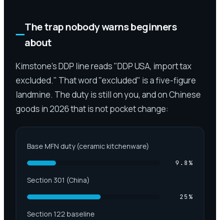
The trap nobody warns beginners
about
Kimstone's DDP line reads "DDP USA, import tax
excluded." That word "excluded" is a five-figure
landmine. The duty is still on you, and on Chinese
goods in 2026 that is not pocket change:
Base MFN duty (ceramic kitchenware)
9.8
%
Section 301 (China)
25
%
Section 122 baseline