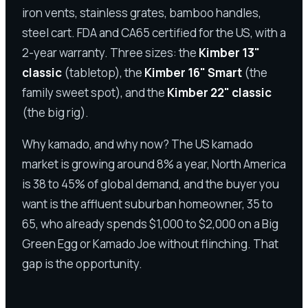
iron vents, stainless grates, bamboo handles,
steel cart. FDA and CA65 certified for the US, with a
2-year warranty. Three sizes: the
Kimber 13"
classic
(tabletop), the
Kimber 16" Smart
(the
family sweet spot), and the
Kimber 22" classic
(the big rig).
Why kamado, and why now? The US kamado
market is growing around 8% a year, North America
is 38 to 45% of global demand, and the buyer you
want is the affluent suburban homeowner, 35 to
65, who already spends $1,000 to $2,000 on a Big
Green Egg or Kamado Joe without flinching. That
gap is the opportunity.