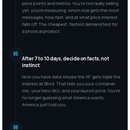
price points and metros. You're not really selling
yet, you're measuring: which size gets the most
messages, how fast, and at what price interest
falls off. The cheapest, fastest demand test for
a physical product.
05
After 7 to 10 days, decide on facts, not
instinct
Now you have data. Maybe the 16" gets triple the
interest at $649. That tells you your container
mix, your hero SKU, and your launch price. You're
no longer guessing what America wants,
America just told you.
06