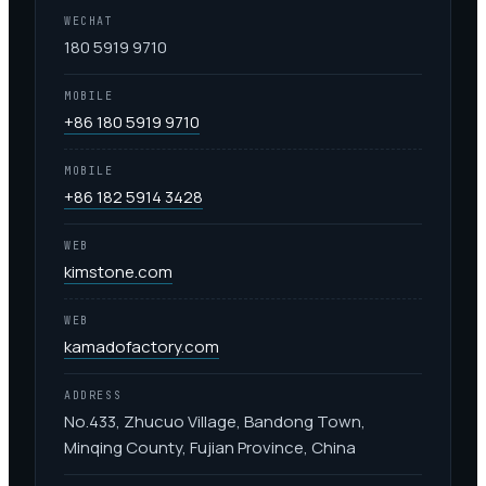
WECHAT
180 5919 9710
MOBILE
+86 180 5919 9710
MOBILE
+86 182 5914 3428
WEB
kimstone.com
WEB
kamadofactory.com
ADDRESS
No.433, Zhucuo Village, Bandong Town,
Minqing County, Fujian Province, China