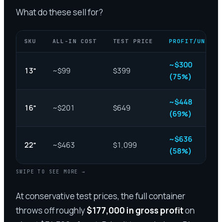
What do these sell for?
SKU
ALL-IN COST
TEST PRICE
PROFIT/UNIT
~$300
13"
~$99
$399
(75%)
~$448
16"
~$201
$649
(69%)
~$636
22"
~$463
$1,099
(58%)
SWIPE TO SEE MORE →
At conservative test prices, the full container
throws off roughly
$177,000 in gross profit
on