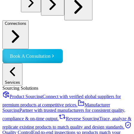
Connections
Book A Consultation
Services
Sourcing Solutions
Product Sourcing
Connect with verified global suppliers for
premium products at competitive prices.
Manufacturer
Sourcing
Partner with trusted manufacturers for consistent quality,
compliance & on-time output.
Reverse Sourcing
Trace, analyze &
replicate existing products to match quality and design standards.
Quality Control
End-to-end inspections so products match your