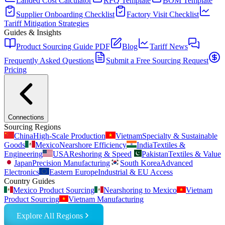
Landed Cost Calculator
RFQ Template
BOM Template
Supplier Onboarding Checklist
Factory Visit Checklist
Tariff Mitigation Strategies
Guides & Insights
Product Sourcing Guide PDF
Blog
Tariff News
Frequently Asked Questions
Submit a Free Sourcing Request
Pricing
Connections
Sourcing Regions
China
High-Scale Production
Vietnam
Specialty & Sustainable
Goods
Mexico
Nearshore Efficiency
India
Textiles &
Engineering
USA
Reshoring & Speed
Pakistan
Textiles & Value
Japan
Precision Manufacturing
South Korea
Advanced
Electronics
Eastern Europe
Industrial & EU Access
Country Guides
Mexico Product Sourcing
Nearshoring to Mexico
Vietnam
Product Sourcing
Vietnam Manufacturing
Explore All Regions