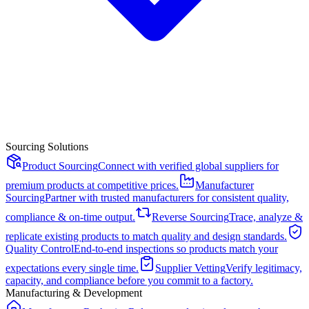
Sourcing Solutions
Product Sourcing
Connect with verified global suppliers for
premium products at competitive prices.
Manufacturer
Sourcing
Partner with trusted manufacturers for consistent quality,
compliance & on-time output.
Reverse Sourcing
Trace, analyze &
replicate existing products to match quality and design standards.
Quality Control
End-to-end inspections so products match your
expectations every single time.
Supplier Vetting
Verify legitimacy,
capacity, and compliance before you commit to a factory.
Manufacturing & Development