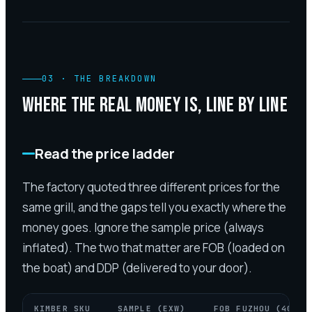
03
·
THE BREAKDOWN
WHERE THE REAL MONEY IS, LINE BY LINE
Read the price ladder
The factory quoted three different prices for the
same grill, and the gaps tell you exactly where the
money goes. Ignore the sample price (always
inflated). The two that matter are FOB (loaded on
the boat) and DDP (delivered to your door).
KIMBER SKU
SAMPLE (EXW)
FOB FUZHOU (40HQ)