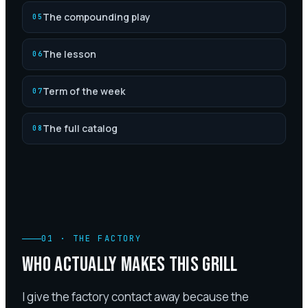
The compounding play
05
The lesson
06
Term of the week
07
The full catalog
08
01
·
THE FACTORY
WHO ACTUALLY MAKES THIS GRILL
I give the factory contact away because the