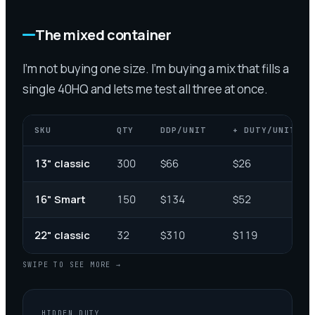
The mixed container
I'm not buying one size. I'm buying a mix that fills a
single 40HQ and lets me test all three at once.
SKU
QTY
DDP/UNIT
+ DUTY/UNIT
13" classic
300
$66
$26
16" Smart
150
$134
$52
22" classic
32
$310
$119
SWIPE TO SEE MORE →
HIDDEN DUTY