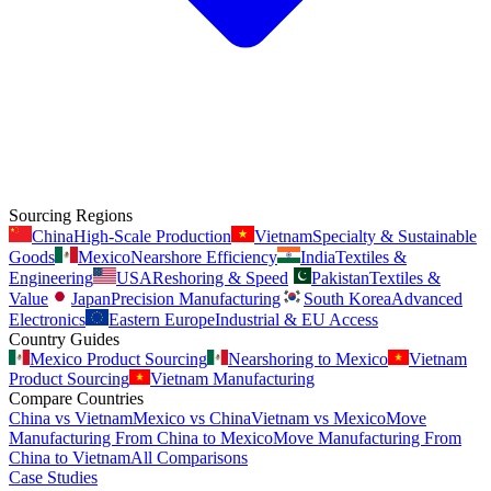
Sourcing Regions
China
High-Scale Production
Vietnam
Specialty & Sustainable
Goods
Mexico
Nearshore Efficiency
India
Textiles &
Engineering
USA
Reshoring & Speed
Pakistan
Textiles &
Value
Japan
Precision Manufacturing
South Korea
Advanced
Electronics
Eastern Europe
Industrial & EU Access
Country Guides
Mexico Product Sourcing
Nearshoring to Mexico
Vietnam
Product Sourcing
Vietnam Manufacturing
Compare Countries
China vs Vietnam
Mexico vs China
Vietnam vs Mexico
Move
Manufacturing From China to Mexico
Move Manufacturing From
China to Vietnam
All Comparisons
Case Studies