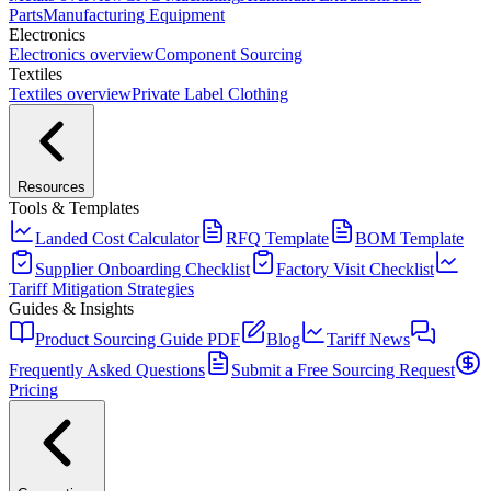
Parts
Manufacturing Equipment
Electronics
Electronics
overview
Component Sourcing
Textiles
Textiles
overview
Private Label Clothing
Resources
Tools & Templates
Landed Cost Calculator
RFQ Template
BOM Template
Supplier Onboarding Checklist
Factory Visit Checklist
Tariff Mitigation Strategies
Guides & Insights
Product Sourcing Guide PDF
Blog
Tariff News
Frequently Asked Questions
Submit a Free Sourcing Request
Pricing