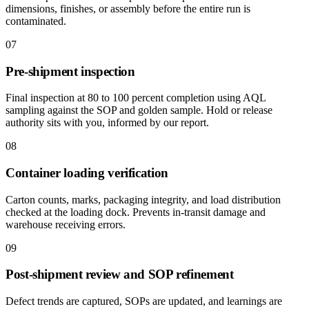
dimensions, finishes, or assembly before the entire run is
contaminated.
07
Pre-shipment inspection
Final inspection at 80 to 100 percent completion using AQL
sampling against the SOP and golden sample. Hold or release
authority sits with you, informed by our report.
08
Container loading verification
Carton counts, marks, packaging integrity, and load distribution
checked at the loading dock. Prevents in-transit damage and
warehouse receiving errors.
09
Post-shipment review and SOP refinement
Defect trends are captured, SOPs are updated, and learnings are