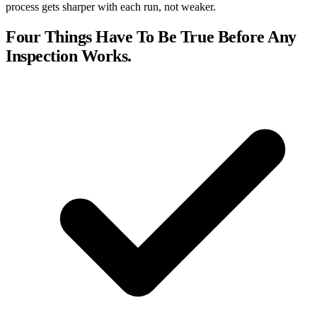
process gets sharper with each run, not weaker.
Four Things Have To Be True Before Any
Inspection Works.