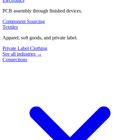
Electronics
PCB assembly through finished devices.
Component Sourcing
Textiles
Apparel, soft goods, and private label.
Private Label Clothing
See all industries →
Connections