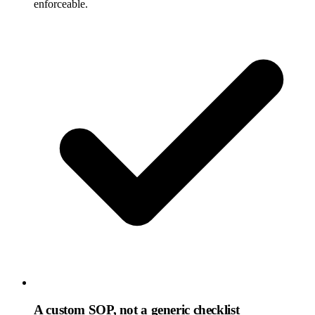
enforceable.
A custom SOP, not a generic checklist