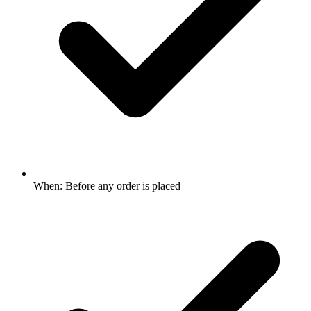
When: Before any order is placed