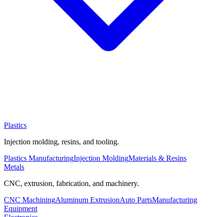
Plastics
Injection molding, resins, and tooling.
Plastics Manufacturing
Injection Molding
Materials & Resins
Metals
CNC, extrusion, fabrication, and machinery.
CNC Machining
Aluminum Extrusion
Auto Parts
Manufacturing
Equipment