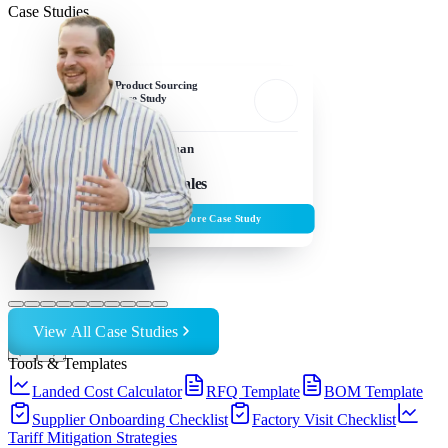
Case Studies
Product Sourcing
Case Study
Sam Edelman
Owner, Frawgs
$5M+ in Sales
Explore Case Study
View All Case Studies
←
→
Tools & Templates
Landed Cost Calculator
RFQ Template
BOM Template
Supplier Onboarding Checklist
Factory Visit Checklist
Tariff Mitigation Strategies