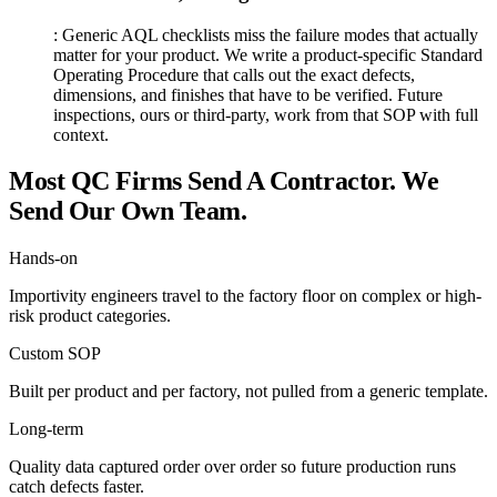
:
Generic AQL checklists miss the failure modes that actually
matter for your product. We write a product-specific Standard
Operating Procedure that calls out the exact defects,
dimensions, and finishes that have to be verified. Future
inspections, ours or third-party, work from that SOP with full
context.
Most QC Firms Send A Contractor. We
Send Our Own Team.
Hands-on
Importivity engineers travel to the factory floor on complex or high-
risk product categories.
Custom SOP
Built per product and per factory, not pulled from a generic template.
Long-term
Quality data captured order over order so future production runs
catch defects faster.