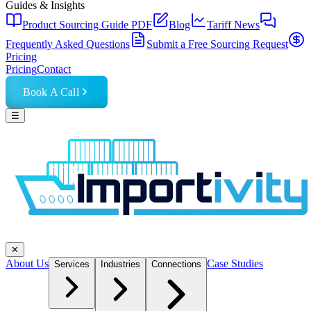
Guides & Insights
Product Sourcing Guide PDF
Blog
Tariff News
Frequently Asked Questions
Submit a Free Sourcing Request
Pricing
Pricing
Contact
Book A Call
☰
✕
About Us
Case Studies
Services
Industries
Connections