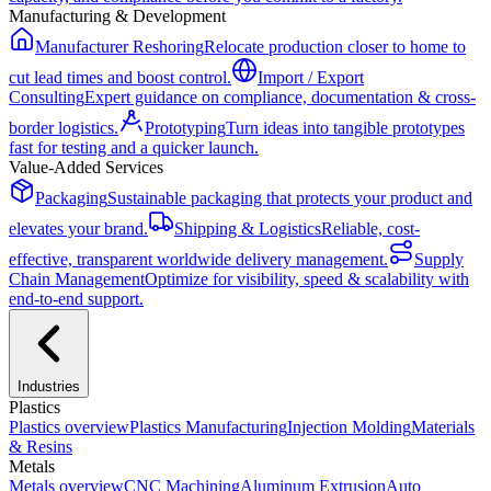
Manufacturing & Development
Manufacturer Reshoring
Relocate production closer to home to
cut lead times and boost control.
Import / Export
Consulting
Expert guidance on compliance, documentation & cross-
border logistics.
Prototyping
Turn ideas into tangible prototypes
fast for testing and a quicker launch.
Value-Added Services
Packaging
Sustainable packaging that protects your product and
elevates your brand.
Shipping & Logistics
Reliable, cost-
effective, transparent worldwide delivery management.
Supply
Chain Management
Optimize for visibility, speed & scalability with
end-to-end support.
Industries
Plastics
Plastics
overview
Plastics Manufacturing
Injection Molding
Materials
& Resins
Metals
Metals
overview
CNC Machining
Aluminum Extrusion
Auto