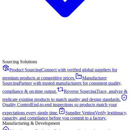
Sourcing Solutions
Product Sourcing
Connect with verified global suppliers for
premium products at competitive prices.
Manufacturer
Sourcing
Partner with trusted manufacturers for consistent quality,
compliance & on-time output.
Reverse Sourcing
Trace, analyze &
replicate existing products to match quality and design standards.
Quality Control
End-to-end inspections so products match your
expectations every single time.
Supplier Vetting
Verify legitimacy,
capacity, and compliance before you commit to a factory.
Manufacturing & Development