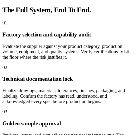
The Full System, End To End.
01
Factory selection and capability audit
Evaluate the supplier against your product category, production
volume, equipment, and quality systems. Verify certifications. Visit
the floor where the risk justifies it.
02
Technical documentation lock
Finalize drawings, materials, tolerances, finishes, packaging, and
labeling. Confirm the factory has read, understood, and
acknowledged every spec before production begins.
03
Golden sample approval