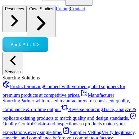
Pricing
Contact
Resources
Case Studies
Book A Call
Services
Sourcing Solutions
Product Sourcing
Connect with verified global suppliers for
premium products at competitive prices.
Manufacturer
Sourcing
Partner with trusted manufacturers for consistent quality,
compliance & on-time output.
Reverse Sourcing
Trace, analyze &
replicate existing products to match quality and design standards.
Quality Control
End-to-end inspections so products match your
expectations every single time.
Supplier Vetting
Verify legitimacy,
capacity, and compliance before you commit to a factory.