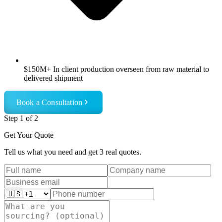
$150M+ In client production overseen from raw material to
delivered shipment
Book a Consultation
Step
1
of 2
Get Your Quote
Tell us what you need and get 3 real quotes.