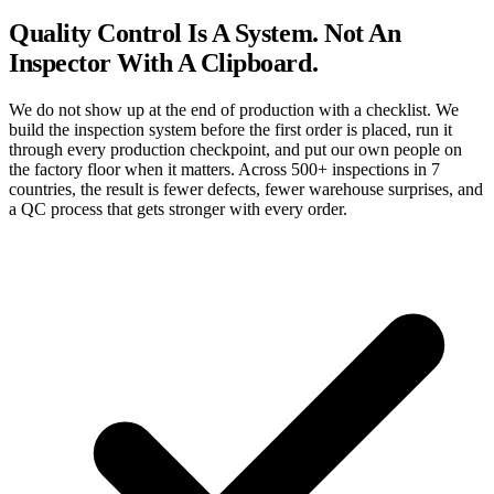
Quality Control Is A
System.
Not An
Inspector With A Clipboard.
We do not show up at the end of production with a checklist. We
build the inspection system before the first order is placed, run it
through every production checkpoint, and put our own people on
the factory floor when it matters. Across 500+ inspections in 7
countries, the result is fewer defects, fewer warehouse surprises, and
a QC process that gets stronger with every order.