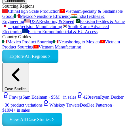
Connections
Sourcing Regions
China
High-Scale Production
Vietnam
Specialty & Sustainable
Goods
Mexico
Nearshore Efficiency
India
Textiles &
Engineering
USA
Reshoring & Speed
Pakistan
Textiles & Value
Japan
Precision Manufacturing
South Korea
Advanced
Electronics
Eastern Europe
Industrial & EU Access
Country Guides
Mexico Product Sourcing
Nearshoring to Mexico
Vietnam
Product Sourcing
Vietnam Manufacturing
Explore All Regions
Case Studies
Frawgs
Sam Edelman
·
$5M+ in sales
420seven
Ryan Decker
·
36 product variations
Whiskey Towers
DeeDee Patterson
·
$10M+ in sales
View All Case Studies