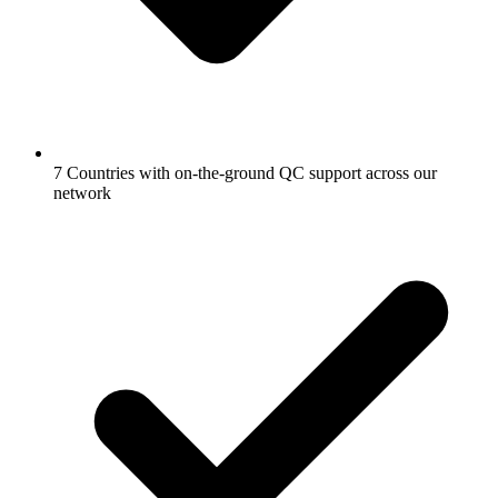
7 Countries with on-the-ground QC support across our
network