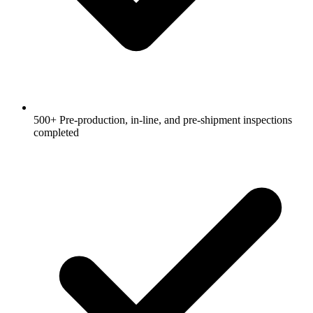
500+ Pre-production, in-line, and pre-shipment inspections
completed