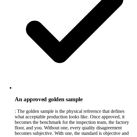
An approved golden sample
:
The golden sample is the physical reference that defines
what acceptable production looks like. Once approved, it
becomes the benchmark for the inspection team, the factory
floor, and you. Without one, every quality disagreement
becomes subjective. With one, the standard is objective and