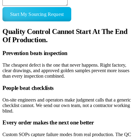
Start My Sourcing Request
Quality Control Cannot Start At The End
Of Production.
Prevention beats inspection
The cheapest defect is the one that never happens. Right factory,
clear drawings, and approved golden samples prevent more issues
than every inspection combined.
People beat checklists
On-site engineers and operators make judgment calls that a generic
checklist cannot. We send our own team, not a contractor working
blind.
Every order makes the next one better
Custom SOPs capture failure modes from real production. The QC