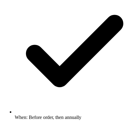
When: Before order, then annually