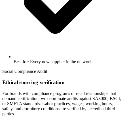
Best for: Every new supplier in the network
Social Compliance Audit
Ethical sourcing verification
For brands with compliance programs or retail relationships that
demand certification, we coordinate audits against SA8000, BSCI,
or SMETA standards. Labor practices, wages, working hours,
safety, and dormitory conditions are verified by accredited third
parties.