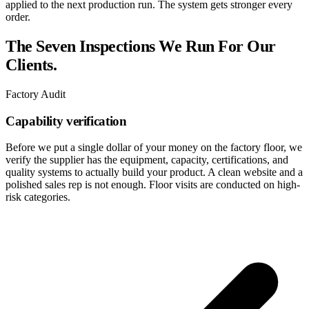
applied to the next production run. The system gets stronger every
order.
The Seven Inspections We Run For Our
Clients.
Factory Audit
Capability verification
Before we put a single dollar of your money on the factory floor, we
verify the supplier has the equipment, capacity, certifications, and
quality systems to actually build your product. A clean website and a
polished sales rep is not enough. Floor visits are conducted on high-
risk categories.