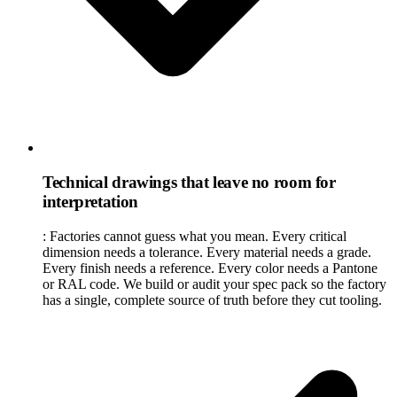
Technical drawings that leave no room for
interpretation
:
Factories cannot guess what you mean. Every critical
dimension needs a tolerance. Every material needs a grade.
Every finish needs a reference. Every color needs a Pantone
or RAL code. We build or audit your spec pack so the factory
has a single, complete source of truth before they cut tooling.