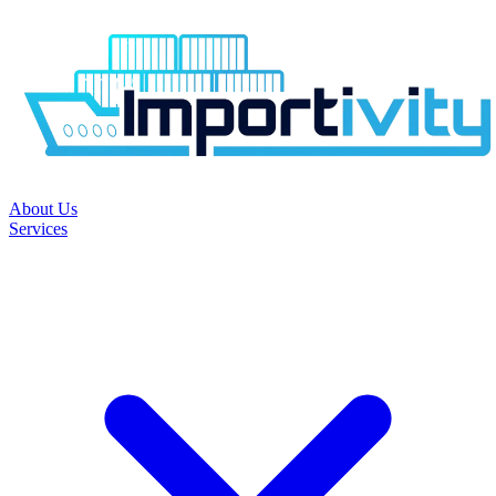
About Us
Services