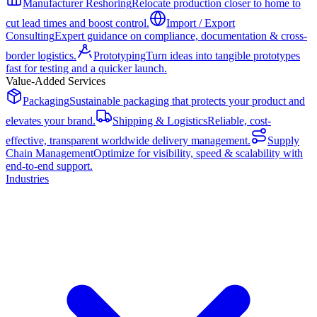
Manufacturer Reshoring
Relocate production closer to home to
cut lead times and boost control.
Import / Export
Consulting
Expert guidance on compliance, documentation & cross-
border logistics.
Prototyping
Turn ideas into tangible prototypes
fast for testing and a quicker launch.
Value-Added Services
Packaging
Sustainable packaging that protects your product and
elevates your brand.
Shipping & Logistics
Reliable, cost-
effective, transparent worldwide delivery management.
Supply
Chain Management
Optimize for visibility, speed & scalability with
end-to-end support.
Industries