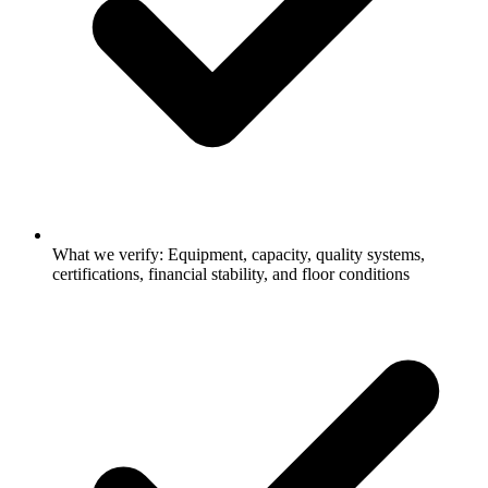
What we verify: Equipment, capacity, quality systems,
certifications, financial stability, and floor conditions