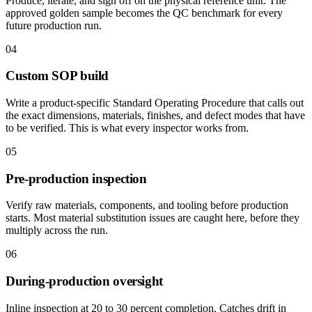
Produce, iterate, and sign off on the physical reference unit. The
approved golden sample becomes the QC benchmark for every
future production run.
04
Custom SOP build
Write a product-specific Standard Operating Procedure that calls out
the exact dimensions, materials, finishes, and defect modes that have
to be verified. This is what every inspector works from.
05
Pre-production inspection
Verify raw materials, components, and tooling before production
starts. Most material substitution issues are caught here, before they
multiply across the run.
06
During-production oversight
Inline inspection at 20 to 30 percent completion. Catches drift in