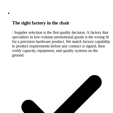
The right factory in the chair
:
Supplier selection is the first quality decision. A factory that
specializes in low-volume promotional goods is the wrong fit
for a precision hardware product. We match factory capability
to product requirements before any contract is signed, then
verify capacity, equipment, and quality systems on the
ground.